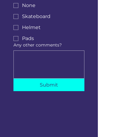
None
Skateboard
Helmet
Pads
Any other comments?
Submit