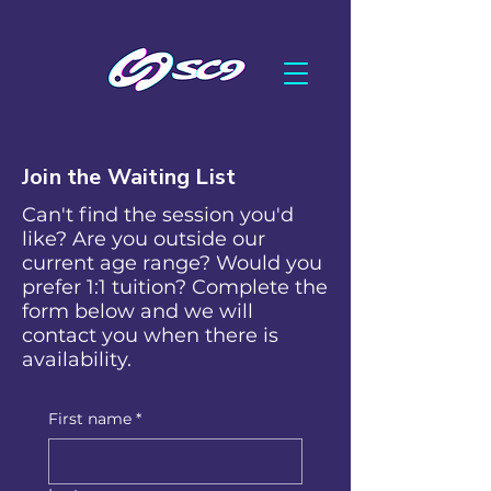
Join the Waiting List
Can't find the session you'd
like? Are you outside our
current age range? Would you
prefer 1:1 tuition? Complete the
form below and we will
contact you when there is
availability.
First name
*