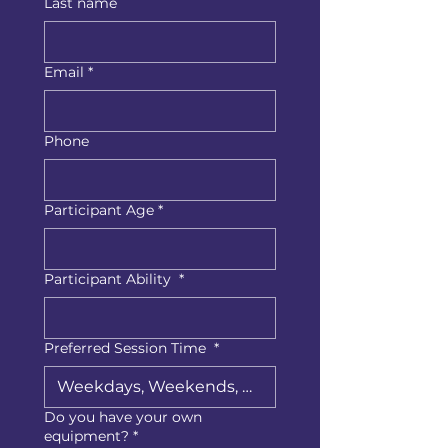
Last name
Email
*
Phone
Participant Age
*
Participant Ability
*
Preferred Session Time
*
Do you have your own
equipment?
*