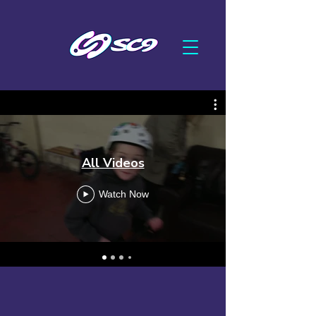
All Videos
Watch Now