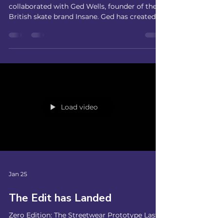
Yorkshire Ram Skate Jam
We are excited to announce that SC9 has
collaborated with Ged Wells, founder of the
British skate brand Insane. Ged has created a
piece of art in his unique style which we will
be launching at our Yorkshire Ram Skate Jam
at Mags on Ramps. We'll have live band, Call
Me Vicky, playing on the top of the bowl,
mini competitions, merch stands, cake stalls
and prizes! A great way to raise funds for SC9
Skate School! Next Block Available - Book
Now! Drop us a message if you're not s
Load video
Jan 25