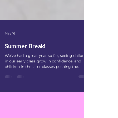
May 16
Summer Break!
We’ve had a great year so far, seeing children
in our early class grow in confidence, and
children in the later classes pushing the
limits, with 6 different types of drop ins and
getting confident on the grind rail. Now that
the summer months are upon us, we’re
taking a break from the sessions in the hall
and will be back on Fridays in September!
Book now to secure your space in
September: If you want to catch up with us