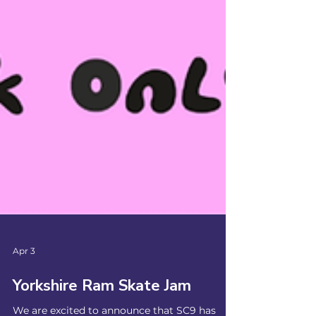
Apr 3