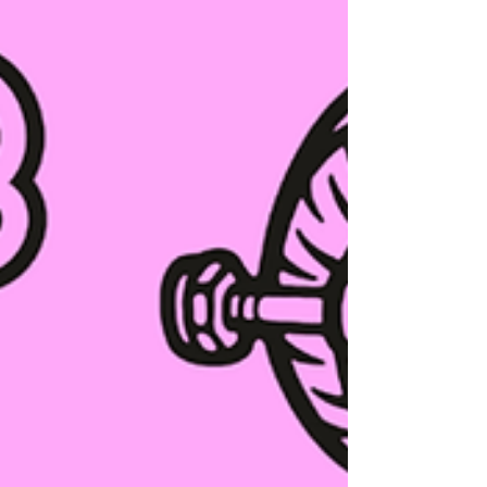
before then, keep reading as we have some
free skate so