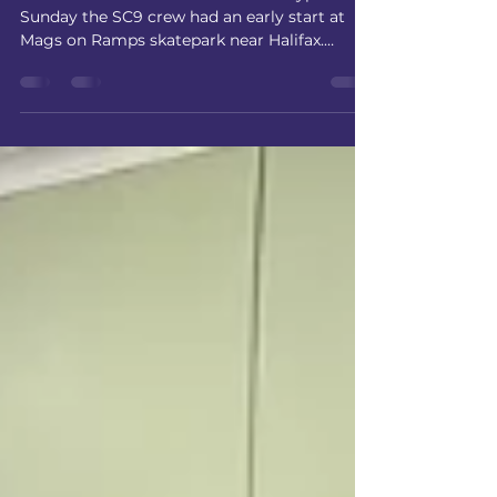
The Edit has Landed
Zero Edition: The Streetwear Prototype Last
Sunday the SC9 crew had an early start at
Mags on Ramps skatepark near Halifax.
Simon Mooney, award winning
photographer, who has worked with some
big names, including Umbro, Adidas,
MacDonalds, Jaguar and The Beckhams
kindly offered to do a shoot to promote SC9
skate school and streetwear. Kitted out in our
Zero Edition: Prototype Collection - Simon
Mooney shot an advert which captured the
buzz and excitement of the day. For some s