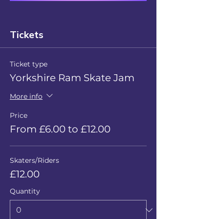
Tickets
Ticket type
Yorkshire Ram Skate Jam
More info
Price
From £6.00 to £12.00
Skaters/Riders
£12.00
Quantity