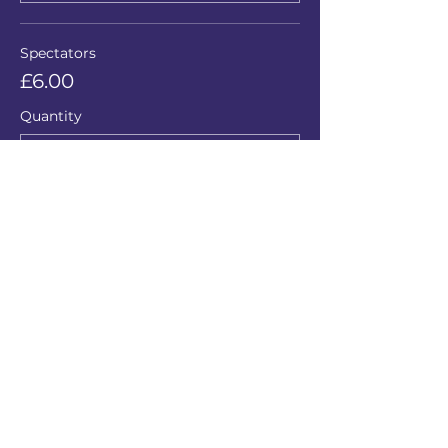
Spectators
£6.00
Quantity
Total
£0.00
Checkout