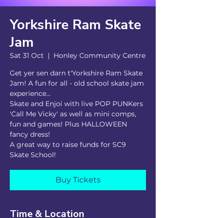
Yorkshire Ram Skate
Jam
Sat 31 Oct
  |  
Honley Community Centre
Get yer sen darn t'Yorkshire Ram Skate
Jam! A fun for all - old school skate jam
experience...
Skate and Enjoi with live POP PUNKers
'Call Me Vicky' as well as mini comps,
fun and games! Plus HALLOWEEN
fancy dress!
A great way to raise funds for SC9
Skate School!
Buy Tickets
Time & Location