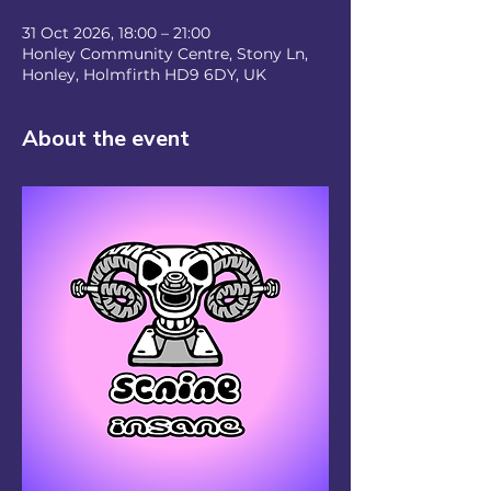
31 Oct 2026, 18:00 – 21:00
Honley Community Centre, Stony Ln,
Honley, Holmfirth HD9 6DY, UK
About the event