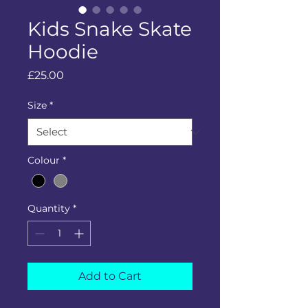
Kids Snake Skate
Hoodie
Price
£25.00
Size
*
Colour
*
Quantity
*
Add to Cart